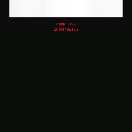
Balvanera
Blind Seagull
Brånd
KORINE - Tear
Buzz Kull
20,00
€
/ On Sale
Contrepoison
Crush Of Souls
Dancing Plague
Deluxxe
DRIFT.
Hørd
Hot Guts
House Of Harm
Kinit Her
Korine
Lust For Youth
M!R!M