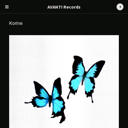
AVANT! Records
0
Korine
Cart
0
€
0,00
Products
Search…
CD
Tape
12" / LP
Merch
AVANT! RECORDS
Artists