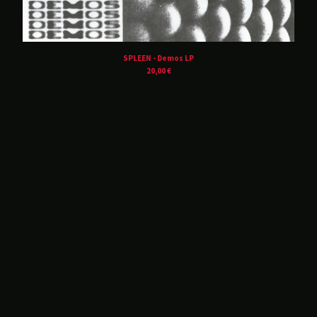
Balvanera
Blind Seagull
Brånd
SPLEEN - Demos LP
Buzz Kull
20,00
€
Contrepoison
Crush Of Souls
Dancing Plague
Deluxxe
DRIFT.
Hørd
Hot Guts
House Of Harm
Kinit Her
Korine
Lust For Youth
M!R!M