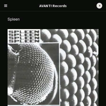
AVANT! Records
0
Spleen
Cart
0
€
0,00
Products
Search…
CD
Tape
12" / LP
Merch
AVANT! RECORDS
Artists