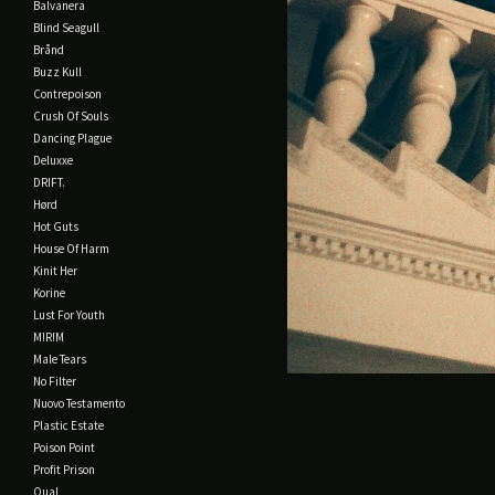
Balvanera
Blind Seagull
Brånd
Buzz Kull
Contrepoison
Crush Of Souls
Dancing Plague
Deluxxe
DRIFT.
Hørd
Hot Guts
House Of Harm
Kinit Her
Korine
Lust For Youth
M!R!M
Male Tears
No Filter
Nuovo Testamento
Plastic Estate
Poison Point
Profit Prison
Qual