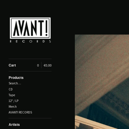
Cart
0
€
0,00
Products
Search…
CD
Tape
12" / LP
Merch
AVANT! RECORDS
Artists