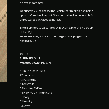
delays or damages.
We suggest you to choose the Registered/Trackable shipping
option before checking out. We won't be held accountable for
unregistered packages going lost.
The shipping rate calculated by BigCartel refers to orders up
til 3 x 12”/LP.
For more items, a specific surcharge on shipping will be
applied by us.
AV!078
BLIND SEAGULL
Personal Decay
LP (2022)
A1 In The Open Field
A2 Carpenter
A3 Passing By
A4 Asphyxia
A5 Nothing To Feel
A6 How We Communicate
B1 Body
B2 Inanity
B3 Stray