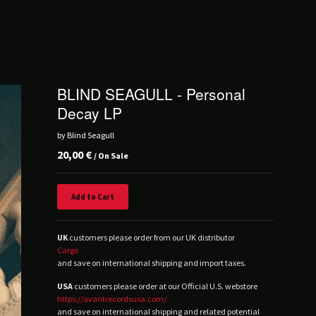
BLIND SEAGULL - Personal
Decay LP
by Blind Seagull
20,00
€
/ On Sale
Add to Cart
UK
customers please order from our UK distributor
Cargo
and save on international shipping and import taxes.
USA
customers please order at our Official U.S. webstore
https://avantrecordsusa.com/
and save on international shipping and related potential