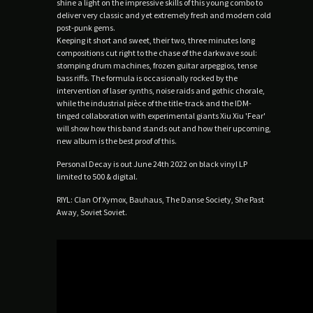
shine a light on the impressive skills of this young combo to
deliver very classic and yet extremely fresh and modern cold
post-punk gems.
Keeping it short and sweet, their two, three minutes long
compositions cut right to the chase of the darkwave soul:
stomping drum machines, frozen guitar arpeggios, tense
bass riffs. The formula is occasionally rocked by the
intervention of laser synths, noise raids and gothic chorale,
while the industrial pièce of the title-track and the IDM-
tinged collaboration with experimental giants Xiu Xiu 'Fear'
will show how this band stands out and how their upcoming,
new album is the best proof of this.
Personal Decay is out June 24th 2022 on black vinyl LP
limited to 500 & digital.
RIYL: Clan Of Xymox, Bauhaus, The Danse Society, She Past
Away, Soviet Soviet.