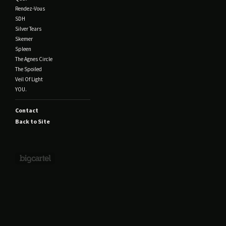
Rendez-Vous
SDH
Silver Tears
Skemer
Spleen
The Agnes Circle
The Spoiled
Veil Of Light
YOU.
Contact
Back to Site
Powered by Big Cartel