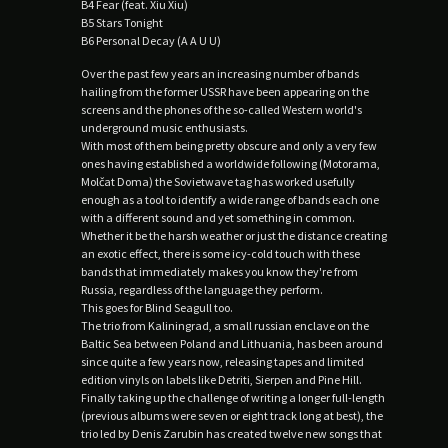
B4 Fear (feat. Xiu Xiu)
B5 Stars Tonight
B6 Personal Decay (A A U U)
Over the past few years an increasing number of bands
hailing from the former USSR have been appearing on the
screens and the phones of the so-called Western world's
underground music enthusiasts.
With most of them being pretty obscure and only a very few
ones having established a worldwide following (Motorama,
Molčat Doma) the Sovietwave tag has worked usefully
enough as a tool to identify a wide range of bands each one
with a different sound and yet something in common.
Whether it be the harsh weather or just the distance creating
an exotic effect, there is some icy-cold touch with these
bands that immediately makes you know they're from
Russia, regardless of the language they perform.
This goes for Blind Seagull too.
The trio from Kaliningrad, a small russian enclave on the
Baltic Sea between Poland and Lithuania, has been around
since quite a few years now, releasing tapes and limited
edition vinyls on labels like Detriti, Sierpen and Pine Hill.
Finally taking up the challenge of writing a longer full-length
(previous albums were seven or eight track long at best), the
trio led by Denis Zarubin has created twelve new songs that