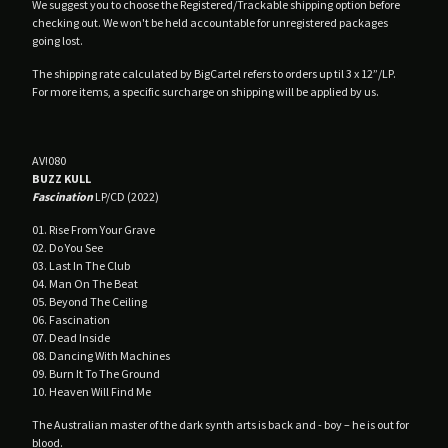
We suggest you to choose the Registered/Trackable shipping option before
Male Tears
checking out. We won't be held accountable for unregistered packages
going lost.
No Filter
The shipping rate calculated by BigCartel refers to orders up til 3 x 12”/LP.
Nuovo Testamento
For more items, a specific surcharge on shipping will be applied by us.
Plastic Estate
Poison Point
AV!080
Profit Prison
BUZZ KULL
Qual
Fascination
LP/CD (2022)
Rendez-Vous
01. Rise From Your Grave
02. Do You See
SDH
03. Last In The Club
Silver Tears
04. Man On The Beat
05. Beyond The Ceiling
Skemer
06. Fascination
07. Dead Inside
Spleen
08. Dancing With Machines
The Agnes Circle
09. Burn It To The Ground
10. Heaven Will Find Me
The Spoiled
The Australian master of the dark synth arts is back and - boy – he is out for
Veil Of Light
blood.