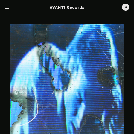
AVANT! Records
0
Cart
0
€
0,00
Products
Search…
CD
Tape
12" / LP
Merch
AVANT! RECORDS
Artists