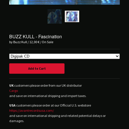
Balvanera
Blind Seagull
Brånd
Buzz Kull
Contrepoison
BUZZ KULL - Fascination
by Buzz Kull
12,00
€
/ On Sale
Crush Of Souls
Dancing Plague
Deluxxe
DRIFT.
Add to Cart
Hørd
Hot Guts
UK
customers please order from our UK distributor
Cargo
House Of Harm
and save on international shipping and import taxes.
Kinit Her
USA
customers please order at our Official U.S. webstore
Korine
https://avantrecordsusa.com/
and save on international shipping and related potential delays or
Lust For Youth
damages.
M!R!M