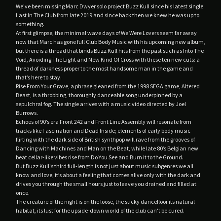
YOU.
We've been missing Marc Dwyer solo project Buzz Kull since his latest single
Last In The Club from late 2019 and since back then we knew he was up to
something.
Contact
At first glimpse, the minimal wave days of We Were Lovers seem far away
Back to Site
now that Marc has gone full Club Body Music with his upcoming new album,
but there is a thread that binds Buzz Kull hits from the past such as Into The
Void, Avoiding The Light and New Kind Of Cross with these ten new cuts: a
thread of darkness proper to the most handsome man in the game and
Powered by Big Cartel
that’s here to stay.
Rise From Your Grave, a phrase gleaned from the 1998 SEGA game, Altered
Beast, is a throbbing, thoroughly danceable song underpinned by a
sepulchral fog. The single arrives with a music video directed by Joel
Burrows.
Echoes of 90’s era Front 242 and Front Line Assembly will resonate from
tracks like Fascination and Dead Inside; elements of early body music
flirting with the dark side of British synthpop will rave from the grooves of
Dancing with Machines and Man on the Beat, while late 80’s Belgian new
beat cellar-like vibes rise from Do You See and Burn it to the Ground.
But Buzz Kull's third full-length is not just about music subgenres we all
know and love, it’s about a feeling that comes alive only with the dark and
drives you through the small hours just to leave you drained and filled at
once.
The creature of the night is on the loose, the sticky dancefloor its natural
habitat, its lust for the upside-down world of the club can't be cured.