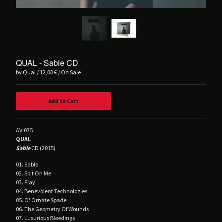
Balvanera
Blind Seagull
Brånd
Buzz Kull
Contrepoison
QUAL - Sable CD
by Qual
12,00
€
/ On Sale
Crush Of Souls
Dancing Plague
Add to Cart
Deluxxe
DRIFT.
AV!035
Hørd
QUAL
Hot Guts
Sable
CD (2015)
House Of Harm
01. Sable
02. Spit On Me
Kinit Her
03. Flay
Korine
04. Benevolent Technologies
05. O' Ornate Spade
Lust For Youth
06. The Geometry Of Wounds
07. Luxurious Bleedings
M!R!M