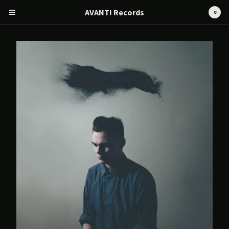
AVANT! Records
0
Cart
0
€
0,00
Products
Search…
CD
Tape
12" / LP
Merch
AVANT! RECORDS
Artists