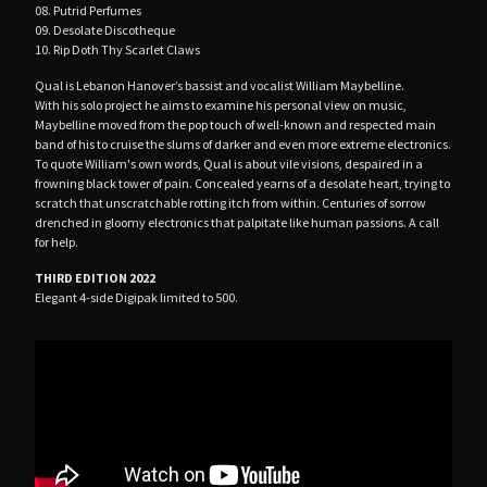
08. Putrid Perfumes
Male Tears
09. Desolate Discotheque
10. Rip Doth Thy Scarlet Claws
No Filter
Qual is Lebanon Hanover’s bassist and vocalist William Maybelline.
Nuovo Testamento
With his solo project he aims to examine his personal view on music,
Plastic Estate
Maybelline moved from the pop touch of well-known and respected main
band of his to cruise the slums of darker and even more extreme electronics.
Poison Point
To quote William's own words, Qual is about vile visions, despaired in a
Profit Prison
frowning black tower of pain. Concealed yearns of a desolate heart, trying to
scratch that unscratchable rotting itch from within. Centuries of sorrow
Qual
drenched in gloomy electronics that palpitate like human passions. A call
for help.
Rendez-Vous
SDH
THIRD EDITION 2022
Elegant 4-side Digipak limited to 500.
Silver Tears
Skemer
Spleen
The Agnes Circle
The Spoiled
Veil Of Light